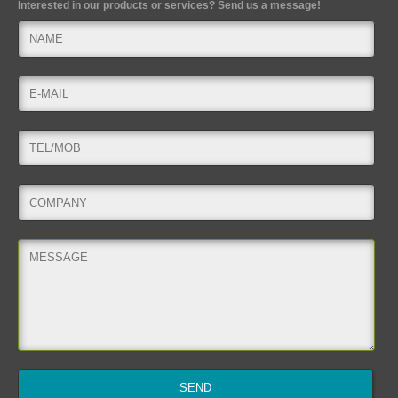
Interested in our products or services? Send us a message!