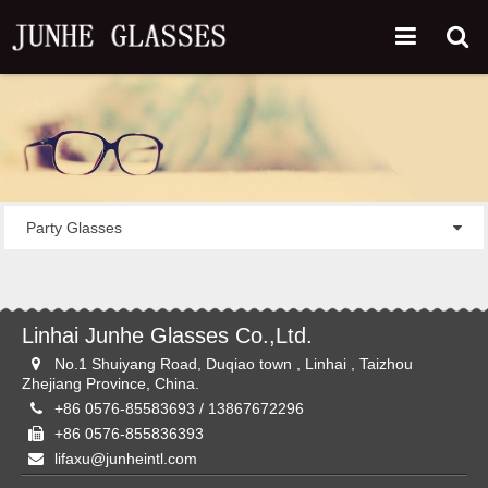
Party Glasses
Linhai Junhe Glasses Co.,Ltd.
No.1 Shuiyang Road, Duqiao town , Linhai , Taizhou
Zhejiang Province, China.
+86 0576-85583693 / 13867672296
+86 0576-855836393
lifaxu@junheintl.com