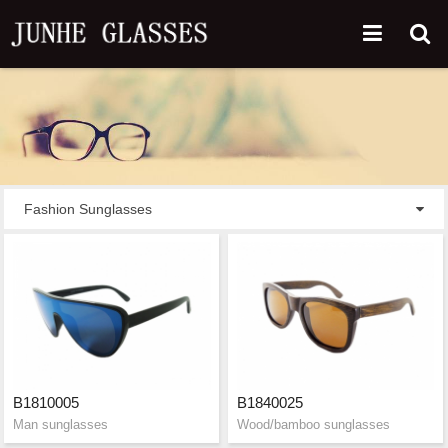
Fashion Sunglasses
B1810005
B1840025
Man sunglasses
Wood/bamboo sunglasses