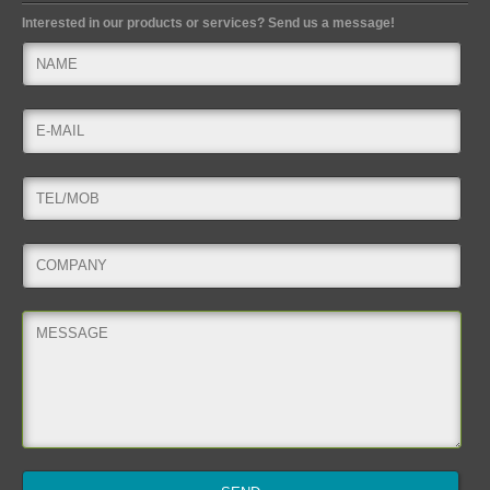
Interested in our products or services? Send us a message!