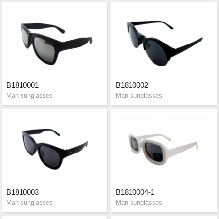
B1810001
B1810002
Man sunglasses
Man sunglasses
B1810003
B1810004-1
Man sunglasses
Man sunglasses