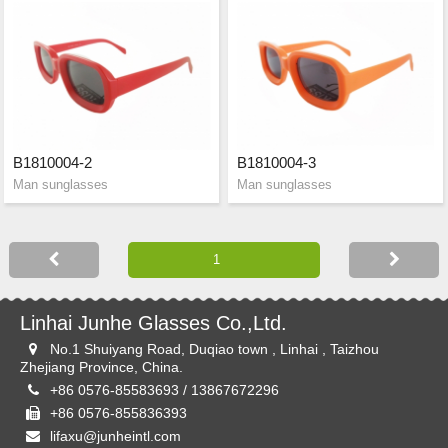
B1810004-2
B1810004-3
Man sunglasses
Man sunglasses
Linhai Junhe Glasses Co.,Ltd.
No.1 Shuiyang Road, Duqiao town , Linhai , Taizhou
Zhejiang Province, China.
+86 0576-85583693 / 13867672296
+86 0576-855836393
lifaxu@junheintl.com