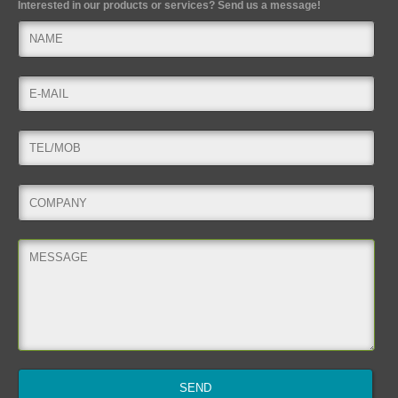
Interested in our products or services? Send us a message!