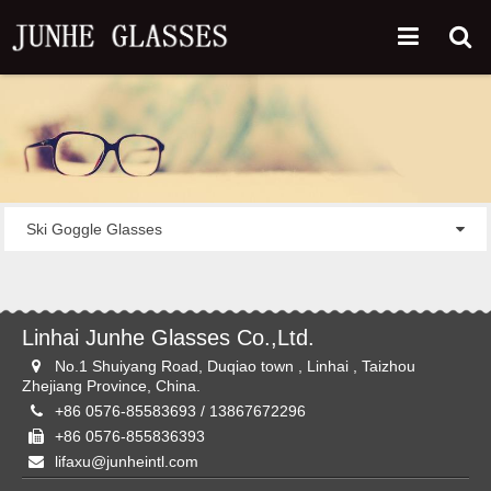
Ski Goggle Glasses
Linhai Junhe Glasses Co.,Ltd.
No.1 Shuiyang Road, Duqiao town , Linhai , Taizhou
Zhejiang Province, China.
+86 0576-85583693 / 13867672296
+86 0576-855836393
lifaxu@junheintl.com