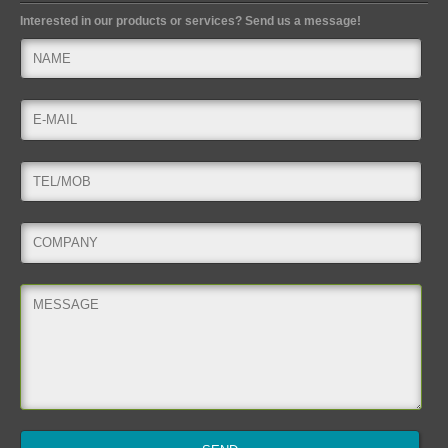
Interested in our products or services? Send us a message!