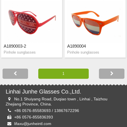
A1890003-2
A1890004
Pinhole sunglasses
Pinhole sunglasses
Linhai Junhe Glasses Co.,Ltd.
No.1 Shuiyang Road, Duqiao town , Linhai , Taizhou
Zhejiang Province, China.
+86 0576-85583693 / 13867672296
+86 0576-855836393
lifaxu@junheintl.com