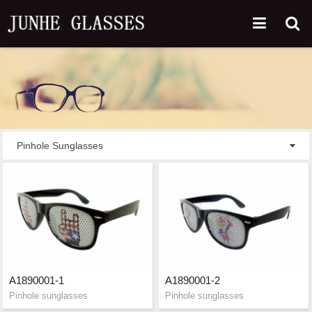
Pinhole Sunglasses
A1890001-1
A1890001-2
Pinhole sunglasses
Pinhole sunglasses