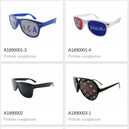
A1890001-3
A1890001-4
Pinhole sunglasses
Pinhole sunglasses
A1890002
A1890003-1
Pinhole sunglasses
Pinhole sunglasses